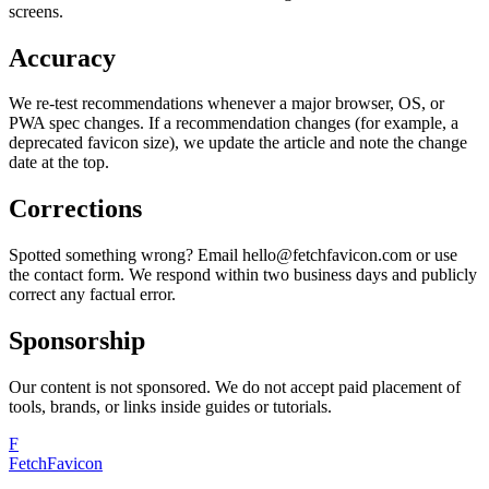
screens.
Accuracy
We re-test recommendations whenever a major browser, OS, or
PWA spec changes. If a recommendation changes (for example, a
deprecated favicon size), we update the article and note the change
date at the top.
Corrections
Spotted something wrong? Email hello@fetchfavicon.com or use
the contact form. We respond within two business days and publicly
correct any factual error.
Sponsorship
Our content is not sponsored. We do not accept paid placement of
tools, brands, or links inside guides or tutorials.
F
FetchFavicon