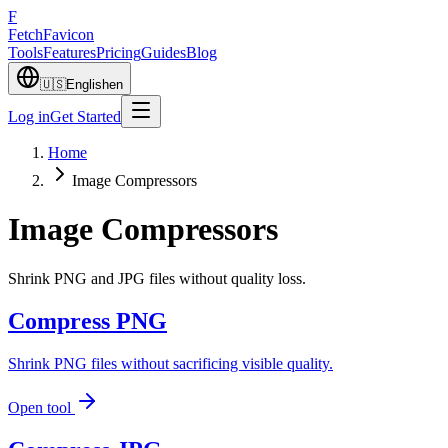
F
Fetch
Favicon
Tools
Features
Pricing
Guides
Blog
🇺🇸
English
en
Log in
Get Started
Home
Image Compressors
Image Compressors
Shrink PNG and JPG files without quality loss.
Compress PNG
Shrink PNG files without sacrificing visible quality.
Open tool