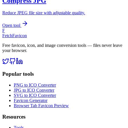
Compress JPG
Reduce JPEG file size with adjustable quality.
Open tool
F
FetchFavicon
Free favicon, icon, and image conversion tools — files never leave
your browser.
Popular tools
PNG to ICO Converter
JPG to ICO Converter
SVG to ICO Converter
Favicon Generator
Browser Tab Favicon Preview
Resources
Tools