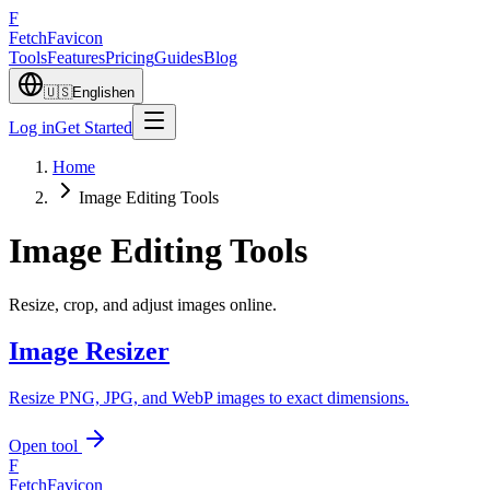
F
Fetch
Favicon
Tools
Features
Pricing
Guides
Blog
🇺🇸
English
en
Log in
Get Started
Home
Image Editing Tools
Image Editing Tools
Resize, crop, and adjust images online.
Image Resizer
Resize PNG, JPG, and WebP images to exact dimensions.
Open tool
F
FetchFavicon