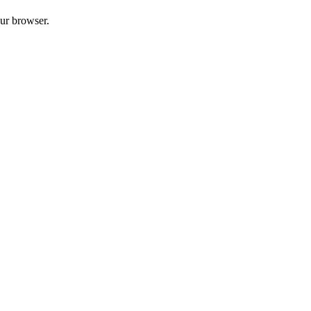
our browser.