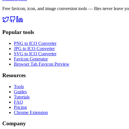
Free favicon, icon, and image conversion tools — files never leave y
Popular tools
PNG to ICO Converter
JPG to ICO Converter
SVG to ICO Converter
Favicon Generator
Browser Tab Favicon Preview
Resources
Tools
Guides
Tutorials
FAQ
Pricing
Chrome Extension
Company