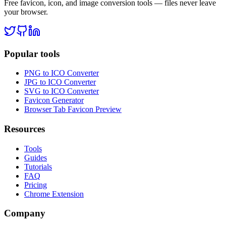
Free favicon, icon, and image conversion tools — files never leave
your browser.
Popular tools
PNG to ICO Converter
JPG to ICO Converter
SVG to ICO Converter
Favicon Generator
Browser Tab Favicon Preview
Resources
Tools
Guides
Tutorials
FAQ
Pricing
Chrome Extension
Company