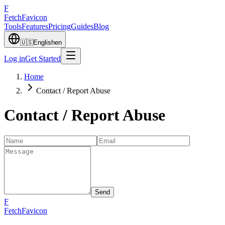
F
Fetch
Favicon
Tools
Features
Pricing
Guides
Blog
🇺🇸
English
en
Log in
Get Started
Home
Contact / Report Abuse
Contact / Report Abuse
Send
F
FetchFavicon