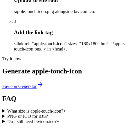
Upload to site root
/apple-touch-icon.png alongside favicon.ico.
3
Add the link tag
<link rel="apple-touch-icon" sizes="180x180" href="/apple-
touch-icon.png"> in <head>.
Try it now
Generate apple-touch-icon
Favicon Generator
FAQ
What size is apple-touch-icon?
+
PNG or ICO for iOS?
+
Do I still need favicon.ico?
+