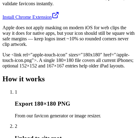
validate favicons instantly.
Install Chrome Extension
Apple does not apply masking on modern iOS for web clips the
way it does for native apps, but your icon should still be square with
safe margins — keep logos inset ~10% so rounded corners never
clip artwork.
Use <link rel="apple-touch-icon" sizes="180x180" href="/apple-
touch-icon.png">. A single 180×180 file covers all current iPhones;
optional 152×152 and 167×167 entries help older iPad layouts.
How it works
1
Export 180×180 PNG
From our favicon generator or image resizer.
2