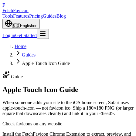
F
Fetch
Favicon
Tools
Features
Pricing
Guides
Blog
🇺🇸
English
en
Log in
Get Started
Home
Guides
Apple Touch Icon Guide
Guide
Apple Touch Icon Guide
When someone adds your site to the iOS home screen, Safari uses
apple-touch-icon — not favicon.ico. Ship a 180×180 PNG (or larger
square that downscales cleanly) and link it in your <head>.
Check favicons on any website
Install the FetchFavicon Chrome Extension to extract, preview, and