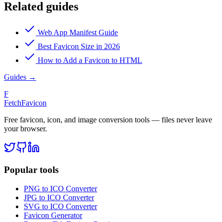
Related guides
Web App Manifest Guide
Best Favicon Size in 2026
How to Add a Favicon to HTML
Guides
→
F
FetchFavicon
Free favicon, icon, and image conversion tools — files never leave
your browser.
Popular tools
PNG to ICO Converter
JPG to ICO Converter
SVG to ICO Converter
Favicon Generator