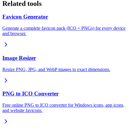
Related tools
Favicon Generator
Generate a complete favicon pack (ICO + PNGs) for every device
and browser.
Image Resizer
Resize PNG, JPG, and WebP images to exact dimensions.
PNG to ICO Converter
Free online PNG to ICO converter for Windows icons, app icons,
and website favicons.