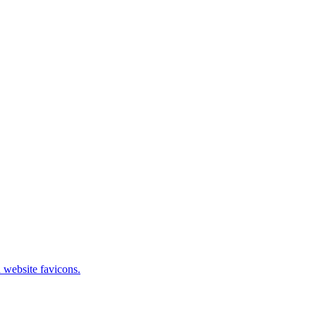
 website favicons.