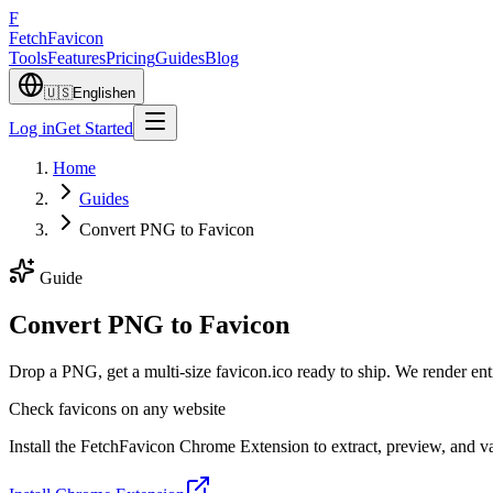
F
Fetch
Favicon
Tools
Features
Pricing
Guides
Blog
🇺🇸
English
en
Log in
Get Started
Home
Guides
Convert PNG to Favicon
Guide
Convert PNG to Favicon
Drop a PNG, get a multi-size favicon.ico ready to ship. We render en
Check favicons on any website
Install the FetchFavicon Chrome Extension to extract, preview, and val