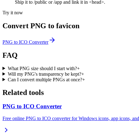
Ship it to /public or /app and link it in <head>.
Try it now
Convert PNG to favicon
PNG to ICO Converter
FAQ
What PNG size should I start with?
+
Will my PNG's transparency be kept?
+
Can I convert multiple PNGs at once?
+
Related tools
PNG to ICO Converter
Free online PNG to ICO converter for Windows icons, app icons, and