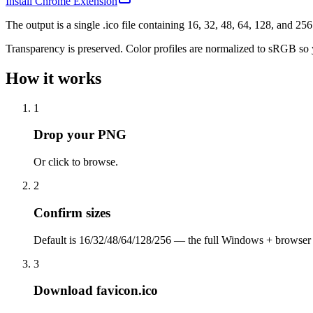
Install Chrome Extension
The output is a single .ico file containing 16, 32, 48, 64, 128, and 2
Transparency is preserved. Color profiles are normalized to sRGB so y
How it works
1
Drop your PNG
Or click to browse.
2
Confirm sizes
Default is 16/32/48/64/128/256 — the full Windows + browser 
3
Download favicon.ico