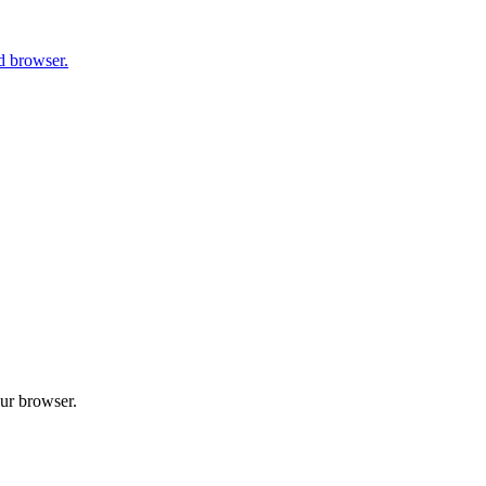
d browser.
our browser.