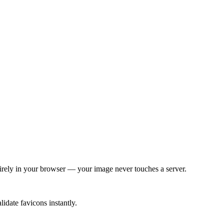
tirely in your browser — your image never touches a server.
idate favicons instantly.