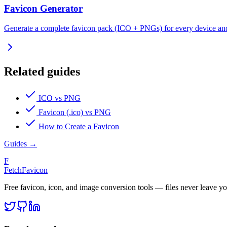
Favicon Generator
Generate a complete favicon pack (ICO + PNGs) for every device an
Related guides
ICO vs PNG
Favicon (.ico) vs PNG
How to Create a Favicon
Guides
→
F
FetchFavicon
Free favicon, icon, and image conversion tools — files never leave y