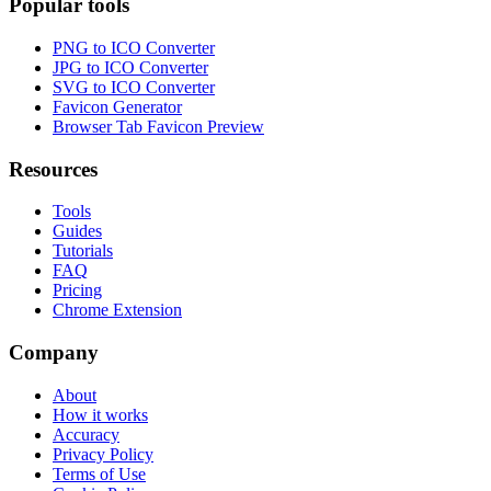
Popular tools
PNG to ICO Converter
JPG to ICO Converter
SVG to ICO Converter
Favicon Generator
Browser Tab Favicon Preview
Resources
Tools
Guides
Tutorials
FAQ
Pricing
Chrome Extension
Company
About
How it works
Accuracy
Privacy Policy
Terms of Use