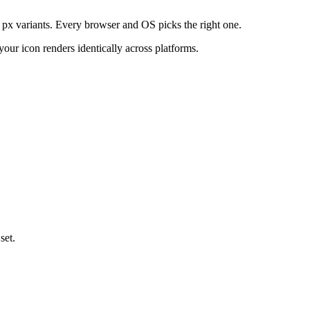
56 px variants. Every browser and OS picks the right one.
our icon renders identically across platforms.
set.