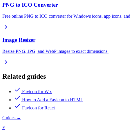
PNG to ICO Converter
Free online PNG to ICO converter for Windows icons, app icons, and
Image Resizer
Resize PNG, JPG, and WebP images to exact dimensions.
Related guides
Favicon for Wix
How to Add a Favicon to HTML
Favicon for React
Guides
→
F