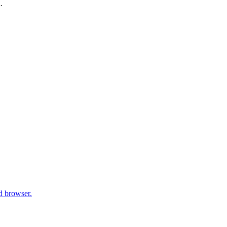
.
d browser.