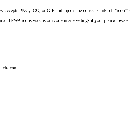
accepts PNG, ICO, or GIF and injects the correct <link rel="icon"> t
on and PWA icons via custom code in site settings if your plan allows 
ouch-icon.