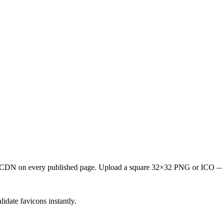
m its CDN on every published page. Upload a square 32×32 PNG or ICO
idate favicons instantly.