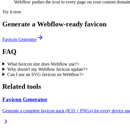
Webflow pushes the icon to every page on your custom domain
Try it now
Generate a Webflow-ready favicon
Favicon Generator
FAQ
What favicon size does Webflow use?
+
Why doesn't my Webflow favicon update?
+
Can I use an SVG favicon on Webflow?
+
Related tools
Favicon Generator
Generate a complete favicon pack (ICO + PNGs) for every device an