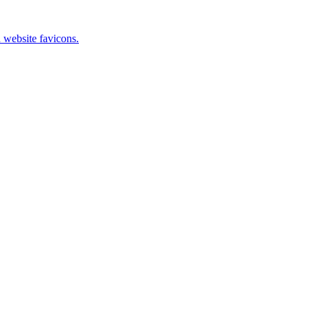
 website favicons.