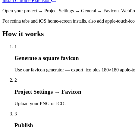
Install Chrome Extension
Open your project → Project Settings → General → Favicon. Webflow 
For retina tabs and iOS home-screen installs, also add apple-touch-ic
How it works
1
Generate a square favicon
Use our favicon generator — export .ico plus 180×180 apple-t
2
Project Settings → Favicon
Upload your PNG or ICO.
3
Publish