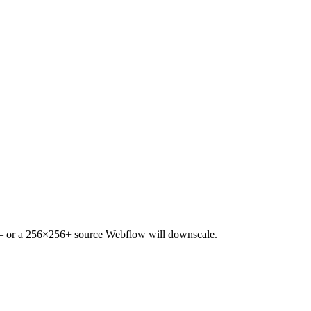
 — or a 256×256+ source Webflow will downscale.