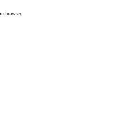
our browser.