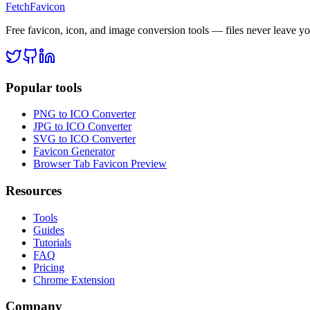
FetchFavicon
Free favicon, icon, and image conversion tools — files never leave y
Popular tools
PNG to ICO Converter
JPG to ICO Converter
SVG to ICO Converter
Favicon Generator
Browser Tab Favicon Preview
Resources
Tools
Guides
Tutorials
FAQ
Pricing
Chrome Extension
Company