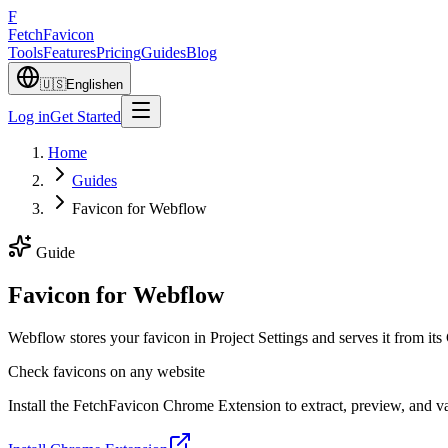
F
Fetch
Favicon
Tools
Features
Pricing
Guides
Blog
🇺🇸
English
en
Log in
Get Started
Home
Guides
Favicon for Webflow
Guide
Favicon for Webflow
Webflow stores your favicon in Project Settings and serves it fro
Check favicons on any website
Install the FetchFavicon Chrome Extension to extract, preview, and val