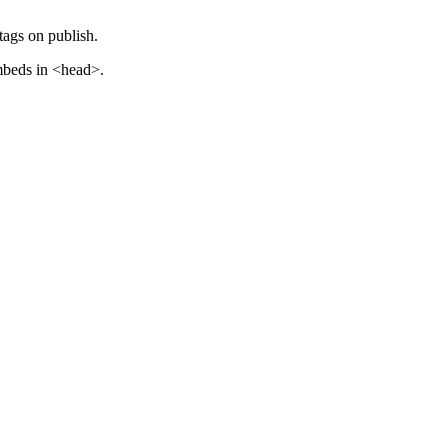
ags on publish.
embeds in <head>.