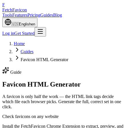
F
Fetch
Favicon
Tools
Features
Pricing
Guides
Blog
🇺🇸
English
en
Log in
Get Started
Home
Guides
Favicon HTML Generator
Guide
Favicon HTML Generator
A favicon is only half the work — the HTML link tags decide
which file each browser picks. Generate the full, correct set in one
click.
Check favicons on any website
Install the FetchFavicon Chrome Extension to extract, preview, and