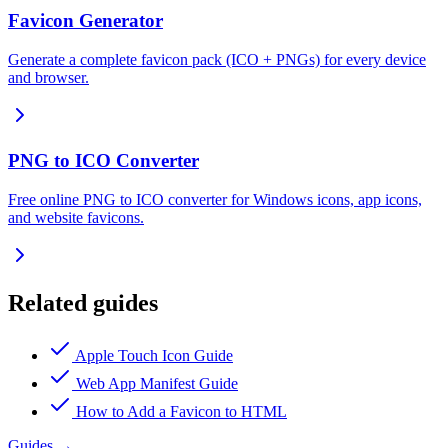
Favicon Generator
Generate a complete favicon pack (ICO + PNGs) for every device
and browser.
PNG to ICO Converter
Free online PNG to ICO converter for Windows icons, app icons,
and website favicons.
Related guides
Apple Touch Icon Guide
Web App Manifest Guide
How to Add a Favicon to HTML
Guides
→