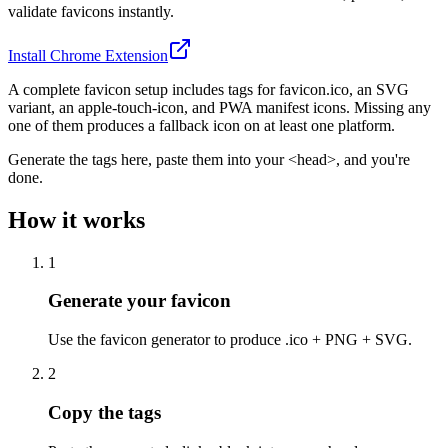
validate favicons instantly.
Install Chrome Extension
A complete favicon setup includes tags for favicon.ico, an SVG
variant, an apple-touch-icon, and PWA manifest icons. Missing any
one of them produces a fallback icon on at least one platform.
Generate the tags here, paste them into your <head>, and you're
done.
How it works
1
Generate your favicon
Use the favicon generator to produce .ico + PNG + SVG.
2
Copy the tags