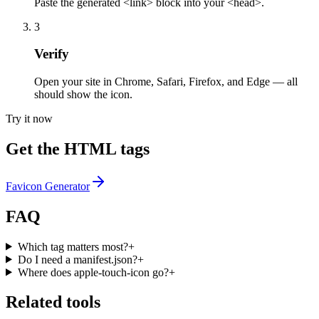
Paste the generated <link> block into your <head>.
3
Verify
Open your site in Chrome, Safari, Firefox, and Edge — all
should show the icon.
Try it now
Get the HTML tags
Favicon Generator
FAQ
Which tag matters most?
+
Do I need a manifest.json?
+
Where does apple-touch-icon go?
+
Related tools