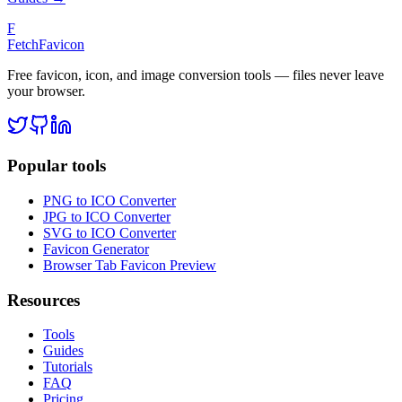
F
FetchFavicon
Free favicon, icon, and image conversion tools — files never leave
your browser.
Popular tools
PNG to ICO Converter
JPG to ICO Converter
SVG to ICO Converter
Favicon Generator
Browser Tab Favicon Preview
Resources
Tools
Guides
Tutorials
FAQ
Pricing