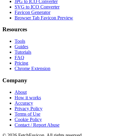
JPG to ICO Converter
SVG to ICO Converter
Favicon Generator
Browser Tab Favicon Preview
Resources
Tools
Guides
Tutorials
FAQ
Pricing
Chrome Extension
Company
About
How it works
Accuracy
Privacy Policy
Terms of Use
Cookie Policy
Contact / Report Abuse
©
2026
FetchFavicon.
All rights reserved.