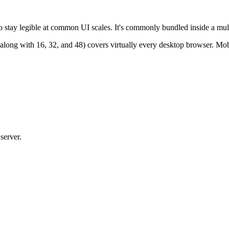
tay legible at common UI scales. It's commonly bundled inside a multi-r
 (along with 16, 32, and 48) covers virtually every desktop browser. 
server.