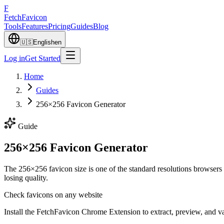
F
Fetch
Favicon
Tools
Features
Pricing
Guides
Blog
🇺🇸
English
en
Log in
Get Started
Home
Guides
256×256 Favicon Generator
Guide
256×256 Favicon Generator
The 256×256 favicon size is one of the standard resolutions browser
losing quality.
Check favicons on any website
Install the FetchFavicon Chrome Extension to extract, preview, and val