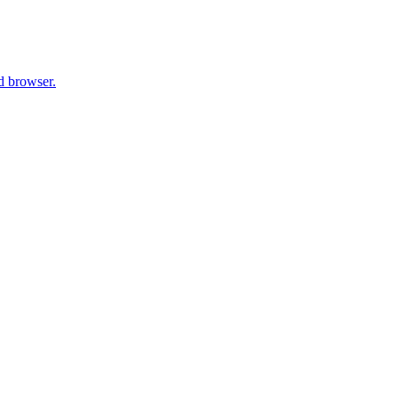
d browser.