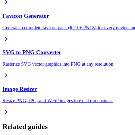
Favicon Generator
Generate a complete favicon pack (ICO + PNGs) for every device an
SVG to PNG Converter
Rasterize SVG vector graphics into PNG at any resolution.
Image Resizer
Resize PNG, JPG, and WebP images to exact dimensions.
Related guides