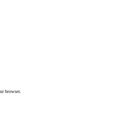
our browser.