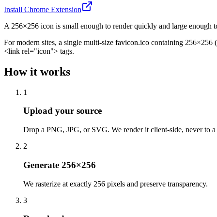
Install Chrome Extension
A 256×256 icon is small enough to render quickly and large enough to s
For modern sites, a single multi-size favicon.ico containing 256×256
<link rel="icon"> tags.
How it works
1
Upload your source
Drop a PNG, JPG, or SVG. We render it client-side, never to a 
2
Generate 256×256
We rasterize at exactly 256 pixels and preserve transparency.
3