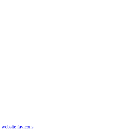
 website favicons.