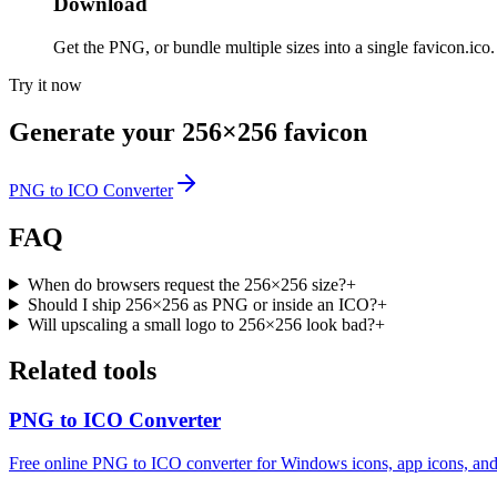
Download
Get the PNG, or bundle multiple sizes into a single favicon.ico.
Try it now
Generate your 256×256 favicon
PNG to ICO Converter
FAQ
When do browsers request the 256×256 size?
+
Should I ship 256×256 as PNG or inside an ICO?
+
Will upscaling a small logo to 256×256 look bad?
+
Related tools
PNG to ICO Converter
Free online PNG to ICO converter for Windows icons, app icons, and