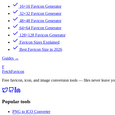
16×16 Favicon Generator
32×32 Favicon Generator
48×48 Favicon Generator
64×64 Favicon Generator
128×128 Favicon Generator
Favicon Sizes Explained
Best Favicon Size in 2026
Guides
→
F
FetchFavicon
Free favicon, icon, and image conversion tools — files never leave y
Popular tools
PNG to ICO Converter