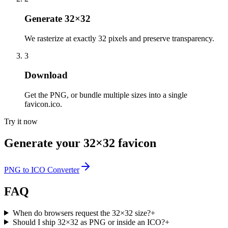
Generate 32×32
We rasterize at exactly 32 pixels and preserve transparency.
3
Download
Get the PNG, or bundle multiple sizes into a single
favicon.ico.
Try it now
Generate your 32×32 favicon
PNG to ICO Converter
FAQ
When do browsers request the 32×32 size?
+
Should I ship 32×32 as PNG or inside an ICO?
+