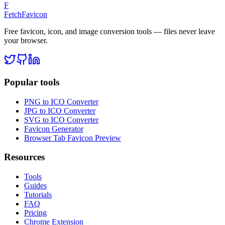
F
FetchFavicon
Free favicon, icon, and image conversion tools — files never leave
your browser.
Popular tools
PNG to ICO Converter
JPG to ICO Converter
SVG to ICO Converter
Favicon Generator
Browser Tab Favicon Preview
Resources
Tools
Guides
Tutorials
FAQ
Pricing
Chrome Extension