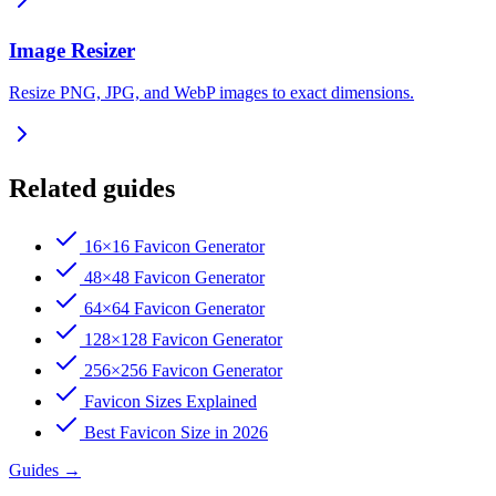
Image Resizer
Resize PNG, JPG, and WebP images to exact dimensions.
Related guides
16×16 Favicon Generator
48×48 Favicon Generator
64×64 Favicon Generator
128×128 Favicon Generator
256×256 Favicon Generator
Favicon Sizes Explained
Best Favicon Size in 2026
Guides
→