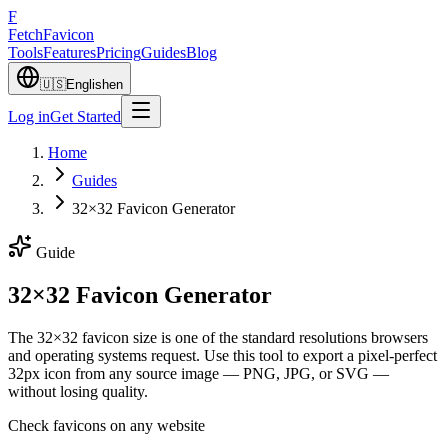
F
Fetch
Favicon
Tools
Features
Pricing
Guides
Blog
🇺🇸
English
en
Log in
Get Started
Home
Guides
32×32 Favicon Generator
Guide
32×32 Favicon Generator
The 32×32 favicon size is one of the standard resolutions browsers
and operating systems request. Use this tool to export a pixel-perfect
32px icon from any source image — PNG, JPG, or SVG —
without losing quality.
Check favicons on any website