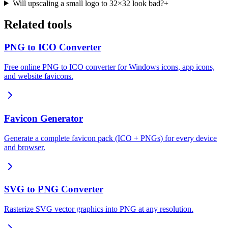
Will upscaling a small logo to 32×32 look bad?
+
Related tools
PNG to ICO Converter
Free online PNG to ICO converter for Windows icons, app icons,
and website favicons.
Favicon Generator
Generate a complete favicon pack (ICO + PNGs) for every device
and browser.
SVG to PNG Converter
Rasterize SVG vector graphics into PNG at any resolution.