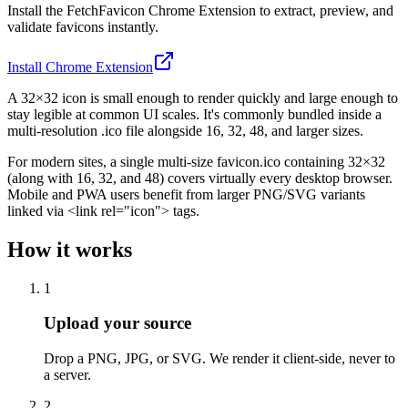
Install the FetchFavicon Chrome Extension to extract, preview, and
validate favicons instantly.
Install Chrome Extension
A 32×32 icon is small enough to render quickly and large enough to
stay legible at common UI scales. It's commonly bundled inside a
multi-resolution .ico file alongside 16, 32, 48, and larger sizes.
For modern sites, a single multi-size favicon.ico containing 32×32
(along with 16, 32, and 48) covers virtually every desktop browser.
Mobile and PWA users benefit from larger PNG/SVG variants
linked via <link rel="icon"> tags.
How it works
1
Upload your source
Drop a PNG, JPG, or SVG. We render it client-side, never to
a server.
2