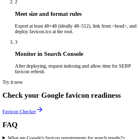
2
Meet size and format rules
Export at least 48×48 (ideally 48–512), link from <head>, and
deploy favicon.ico at the root.
3
Monitor in Search Console
After deploying, request indexing and allow time for SERP
favicon refresh.
Try it now
Check your Google favicon readiness
Favicon Checker
FAQ
What are Google's favicon requirements for search results?
+