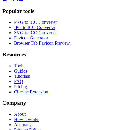
Popular tools
PNG to ICO Converter
JPG to ICO Converter
SVG to ICO Converter
Favicon Generator
Browser Tab Favicon Preview
Resources
Tools
Guides
Tutorials
FAQ
Pricing
Chrome Extension
Company
About
How it works
Accuracy
Privacy Policy