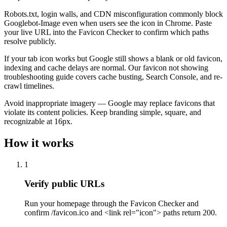
Robots.txt, login walls, and CDN misconfiguration commonly block
Googlebot-Image even when users see the icon in Chrome. Paste
your live URL into the Favicon Checker to confirm which paths
resolve publicly.
If your tab icon works but Google still shows a blank or old favicon,
indexing and cache delays are normal. Our favicon not showing
troubleshooting guide covers cache busting, Search Console, and re-
crawl timelines.
Avoid inappropriate imagery — Google may replace favicons that
violate its content policies. Keep branding simple, square, and
recognizable at 16px.
How it works
1
Verify public URLs
Run your homepage through the Favicon Checker and
confirm /favicon.ico and <link rel="icon"> paths return 200.