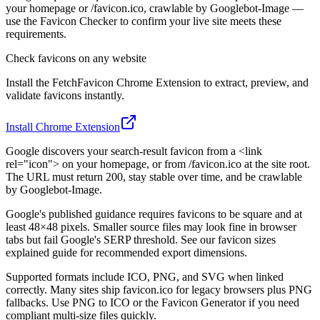
your homepage or /favicon.ico, crawlable by Googlebot-Image —
use the Favicon Checker to confirm your live site meets these
requirements.
Check favicons on any website
Install the FetchFavicon Chrome Extension to extract, preview, and
validate favicons instantly.
Install Chrome Extension
Google discovers your search-result favicon from a <link
rel="icon"> on your homepage, or from /favicon.ico at the site root.
The URL must return 200, stay stable over time, and be crawlable
by Googlebot-Image.
Google's published guidance requires favicons to be square and at
least 48×48 pixels. Smaller source files may look fine in browser
tabs but fail Google's SERP threshold. See our favicon sizes
explained guide for recommended export dimensions.
Supported formats include ICO, PNG, and SVG when linked
correctly. Many sites ship favicon.ico for legacy browsers plus PNG
fallbacks. Use PNG to ICO or the Favicon Generator if you need
compliant multi-size files quickly.