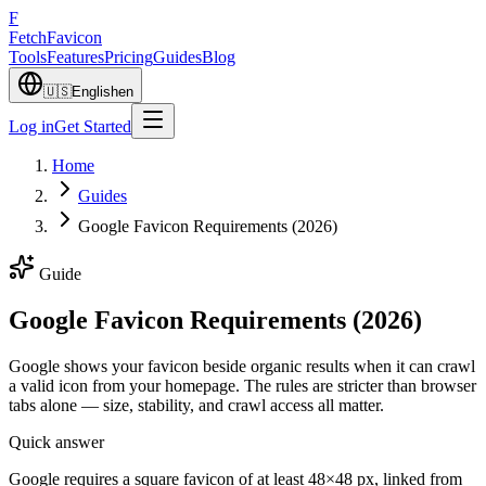
F
Fetch
Favicon
Tools
Features
Pricing
Guides
Blog
🇺🇸
English
en
Log in
Get Started
Home
Guides
Google Favicon Requirements (2026)
Guide
Google Favicon Requirements (2026)
Google shows your favicon beside organic results when it can crawl
a valid icon from your homepage. The rules are stricter than browser
tabs alone — size, stability, and crawl access all matter.
Quick answer
Google requires a square favicon of at least 48×48 px, linked from