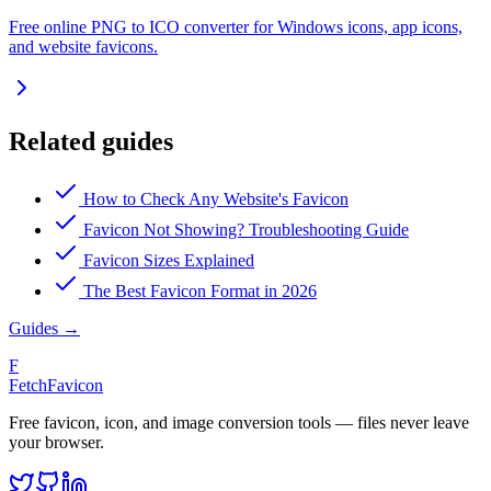
Free online PNG to ICO converter for Windows icons, app icons,
and website favicons.
Related guides
How to Check Any Website's Favicon
Favicon Not Showing? Troubleshooting Guide
Favicon Sizes Explained
The Best Favicon Format in 2026
Guides
→
F
FetchFavicon
Free favicon, icon, and image conversion tools — files never leave
your browser.