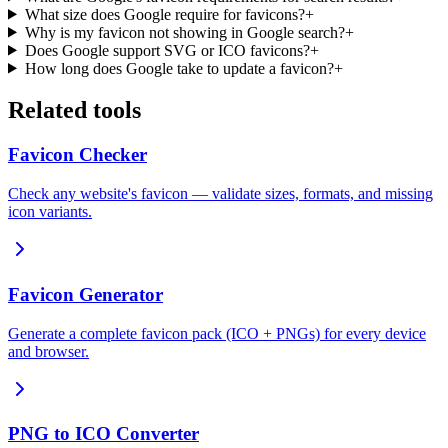
What size does Google require for favicons?
+
Why is my favicon not showing in Google search?
+
Does Google support SVG or ICO favicons?
+
How long does Google take to update a favicon?
+
Related tools
Favicon Checker
Check any website's favicon — validate sizes, formats, and missing
icon variants.
Favicon Generator
Generate a complete favicon pack (ICO + PNGs) for every device
and browser.
PNG to ICO Converter