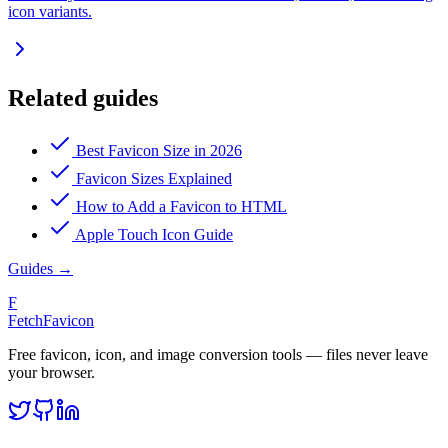
icon variants.
Related guides
Best Favicon Size in 2026
Favicon Sizes Explained
How to Add a Favicon to HTML
Apple Touch Icon Guide
Guides
→
F
FetchFavicon
Free favicon, icon, and image conversion tools — files never leave
your browser.