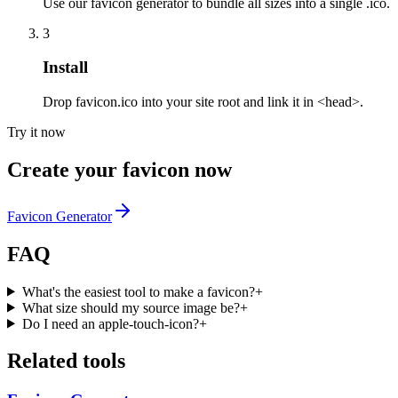
Use our favicon generator to bundle all sizes into a single .ico.
3
Install
Drop favicon.ico into your site root and link it in <head>.
Try it now
Create your favicon now
Favicon Generator
FAQ
What's the easiest tool to make a favicon?
+
What size should my source image be?
+
Do I need an apple-touch-icon?
+
Related tools