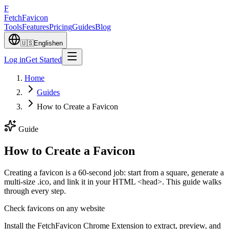
F
Fetch
Favicon
Tools
Features
Pricing
Guides
Blog
🇺🇸
English
en
Log in
Get Started
Home
Guides
How to Create a Favicon
Guide
How to Create a Favicon
Creating a favicon is a 60-second job: start from a square, generate a
multi-size .ico, and link it in your HTML <head>. This guide walks
through every step.
Check favicons on any website
Install the FetchFavicon Chrome Extension to extract, preview, and