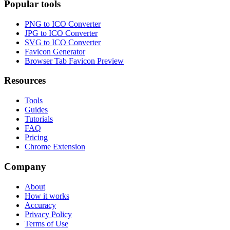
Popular tools
PNG to ICO Converter
JPG to ICO Converter
SVG to ICO Converter
Favicon Generator
Browser Tab Favicon Preview
Resources
Tools
Guides
Tutorials
FAQ
Pricing
Chrome Extension
Company
About
How it works
Accuracy
Privacy Policy
Terms of Use