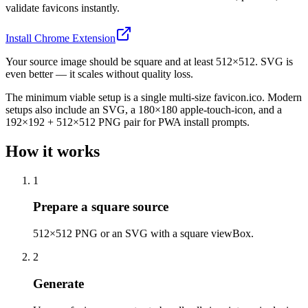
validate favicons instantly.
Install Chrome Extension
Your source image should be square and at least 512×512. SVG is
even better — it scales without quality loss.
The minimum viable setup is a single multi-size favicon.ico. Modern
setups also include an SVG, a 180×180 apple-touch-icon, and a
192×192 + 512×512 PNG pair for PWA install prompts.
How it works
1
Prepare a square source
512×512 PNG or an SVG with a square viewBox.
2
Generate