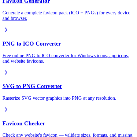
Favicon Generator
Generate a complete favicon pack (ICO + PNGs) for every device
and browser.
PNG to ICO Converter
Free online PNG to ICO converter for Windows icons, app icons,
and website favicons.
SVG to PNG Converter
Rasterize SVG vector graphics into PNG at any resolution.
Favicon Checker
Check any website's favicon — validate sizes, formats, and missing