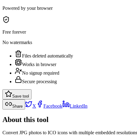
Powered by your browser
Free forever
No watermarks
Files deleted automatically
Works in browser
No signup required
Secure processing
Save tool
X
Facebook
LinkedIn
Share
About this tool
Convert JPG photos to ICO icons with multiple embedded resolutions 