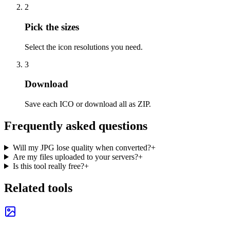
2
Pick the sizes
Select the icon resolutions you need.
3
Download
Save each ICO or download all as ZIP.
Frequently asked questions
Will my JPG lose quality when converted?
+
Are my files uploaded to your servers?
+
Is this tool really free?
+
Related tools