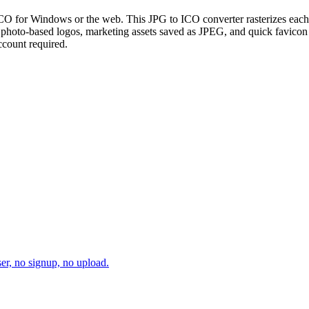
CO for Windows or the web. This JPG to ICO converter rasterizes each u
or photo-based logos, marketing assets saved as JPEG, and quick favic
ccount required.
er, no signup, no upload.