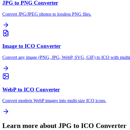
JPG to PNG Converter
Convert JPG/JPEG photos to lossless PNG files.
Image to ICO Converter
Convert any image (PNG, JPG, WebP, SVG, GIF) to ICO with multipl
WebP to ICO Converter
Convert modern WebP images into multi-size ICO icons.
Learn more about JPG to ICO Converter