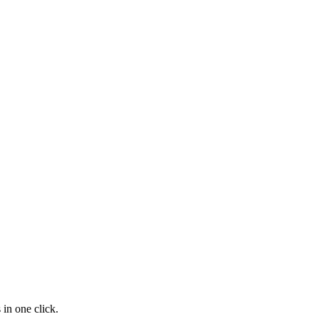
in one click.