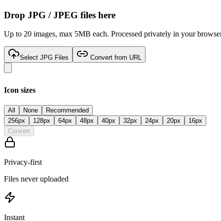
Drop
JPG / JPEG
files here
Up to 20 images, max 5MB each. Processed privately in your browser
Select JPG Files
Convert from URL
Icon sizes
All
None
Recommended
256
px
128
px
64
px
48
px
40
px
32
px
24
px
20
px
16
px
Convert
Privacy-first
Files never uploaded
Instant