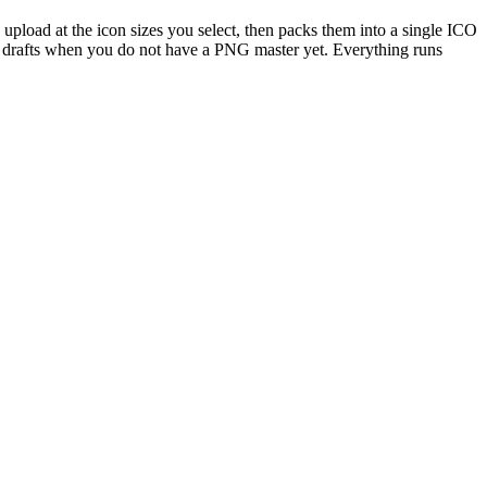
pload at the icon sizes you select, then packs them into a single ICO
on drafts when you do not have a PNG master yet. Everything runs