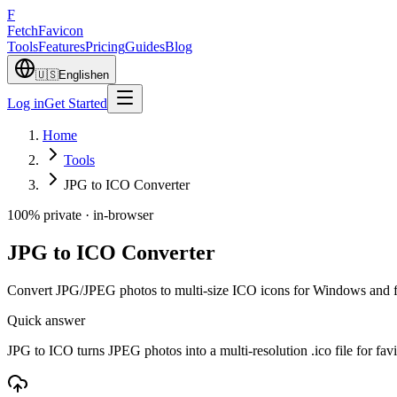
F
Fetch
Favicon
Tools
Features
Pricing
Guides
Blog
🇺🇸
English
en
Log in
Get Started
Home
Tools
JPG to ICO Converter
100% private · in-browser
JPG to ICO Converter
Convert JPG/JPEG photos to multi-size ICO icons for Windows and f
Quick answer
JPG to ICO turns JPEG photos into a multi-resolution .ico file for fa