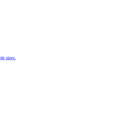
e sizes.