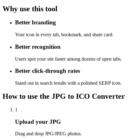
Why use this tool
Better branding
Your icon in every tab, bookmark, and share card.
Better recognition
Users spot your site faster among dozens of open tabs.
Better click-through rates
Stand out in search results with a polished SERP icon.
How to use the JPG to ICO Converter
1
Upload your JPG
Drag and drop JPG/JPEG photos.