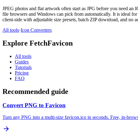
JPEG photos and flat artwork often start as JPG before you need an I
file browsers and Windows can pick from automatically. It is ideal f
client-side with adjustable size presets, batch ZIP download, and no a
All tools
·
Icon Converters
Explore FetchFavicon
All tools
Guides
Tutorials
Pricing
FAQ
Recommended guide
Convert PNG to Favicon
Turn any PNG into a multi-size favicon.ico in seconds. Free, in-brows