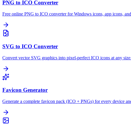
PNG to ICO Converter
Free online PNG to ICO converter for Windows icons, app icons, and
SVG to ICO Converter
Convert vector SVG graphics into pixel-perfect ICO icons at any size
Favicon Generator
Generate a complete favicon pack (ICO + PNGs) for every device an