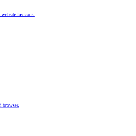
 website favicons.
.
d browser.