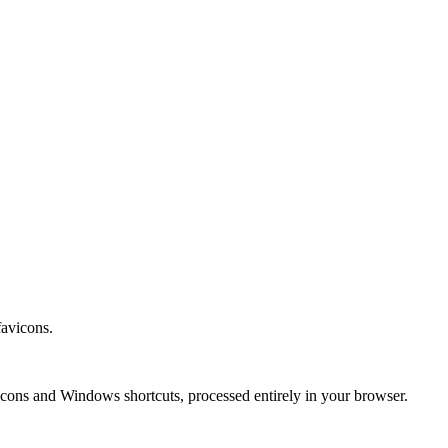
avicons.
vicons and Windows shortcuts, processed entirely in your browser.