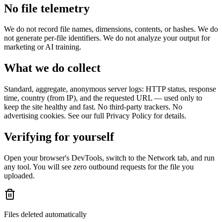
No file telemetry
We do not record file names, dimensions, contents, or hashes. We do
not generate per-file identifiers. We do not analyze your output for
marketing or AI training.
What we do collect
Standard, aggregate, anonymous server logs: HTTP status, response
time, country (from IP), and the requested URL — used only to
keep the site healthy and fast. No third-party trackers. No
advertising cookies. See our full Privacy Policy for details.
Verifying for yourself
Open your browser's DevTools, switch to the Network tab, and run
any tool. You will see zero outbound requests for the file you
uploaded.
Files deleted automatically