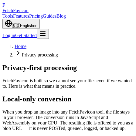
F
Fetch
Favicon
Tools
Features
Pricing
Guides
Blog
🇺🇸
English
en
Log in
Get Started
Home
Privacy processing
Privacy-first processing
FetchFavicon is built so we cannot see your files even if we wanted
to. Here is what that means in practice.
Local-only conversion
When you drop an image into any FetchFavicon tool, the file stays
in your browser. The conversion runs in JavaScript and
WebAssembly on your CPU. The resulting file is offered to you as a
blob URL — it is never POSTed, queued, logged, or backed up.