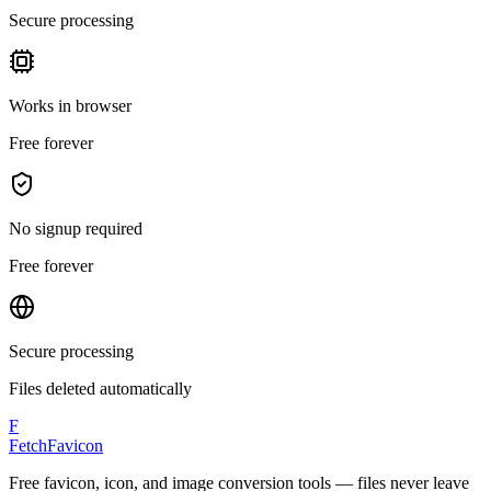
Secure processing
Works in browser
Free forever
No signup required
Free forever
Secure processing
Files deleted automatically
F
FetchFavicon
Free favicon, icon, and image conversion tools — files never leave