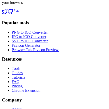
your browser.
Popular tools
PNG to ICO Converter
JPG to ICO Converter
SVG to ICO Converter
Favicon Generator
Browser Tab Favicon Preview
Resources
Tools
Guides
Tutorials
FAQ
Pricing
Chrome Extension
Company