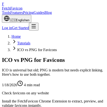
F
Fetch
Favicon
Tools
Features
Pricing
Guides
Blog
🇺🇸
English
en
Log in
Get Started
Home
Tutorials
ICO vs PNG for Favicons
ICO vs PNG for Favicons
ICO is universal but old; PNG is modern but needs explicit linking.
Here's how to use both together.
1/18/2026
4
min read
Check favicons on any website
Install the FetchFavicon Chrome Extension to extract, preview, and
validate favicons instantly.