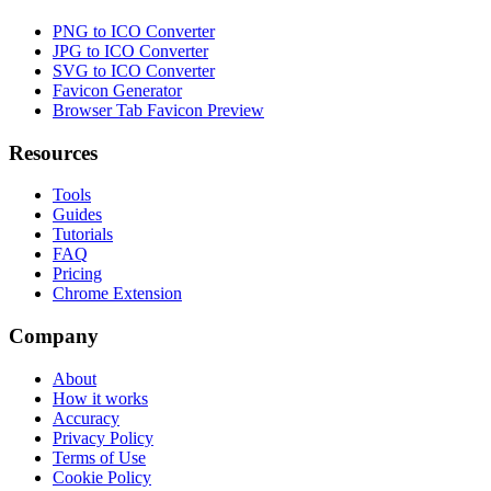
PNG to ICO Converter
JPG to ICO Converter
SVG to ICO Converter
Favicon Generator
Browser Tab Favicon Preview
Resources
Tools
Guides
Tutorials
FAQ
Pricing
Chrome Extension
Company
About
How it works
Accuracy
Privacy Policy
Terms of Use
Cookie Policy