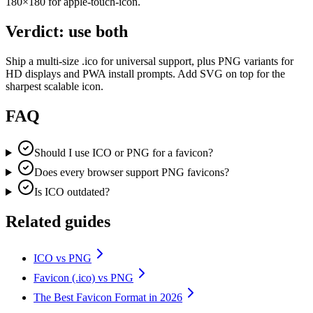
180×180 for apple-touch-icon.
Verdict: use both
Ship a multi-size .ico for universal support, plus PNG variants for
HD displays and PWA install prompts. Add SVG on top for the
sharpest scalable icon.
FAQ
Should I use ICO or PNG for a favicon?
Does every browser support PNG favicons?
Is ICO outdated?
Related guides
ICO vs PNG
Favicon (.ico) vs PNG
The Best Favicon Format in 2026