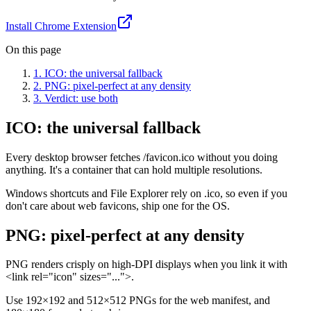
Install Chrome Extension
On this page
1
.
ICO: the universal fallback
2
.
PNG: pixel-perfect at any density
3
.
Verdict: use both
ICO: the universal fallback
Every desktop browser fetches /favicon.ico without you doing
anything. It's a container that can hold multiple resolutions.
Windows shortcuts and File Explorer rely on .ico, so even if you
don't care about web favicons, ship one for the OS.
PNG: pixel-perfect at any density
PNG renders crisply on high-DPI displays when you link it with
<link rel="icon" sizes="...">.
Use 192×192 and 512×512 PNGs for the web manifest, and