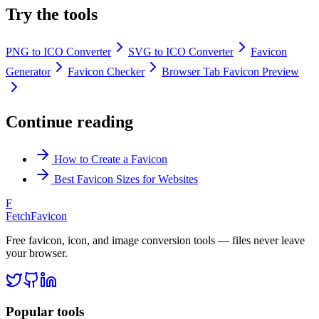
Try the tools
PNG to ICO Converter
SVG to ICO Converter
Favicon
Generator
Favicon Checker
Browser Tab Favicon Preview
Continue reading
How to Create a Favicon
Best Favicon Sizes for Websites
F
FetchFavicon
Free favicon, icon, and image conversion tools — files never leave
your browser.
Popular tools