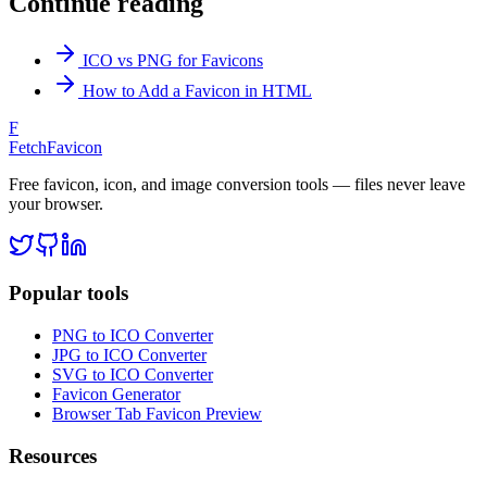
Continue reading
ICO vs PNG for Favicons
How to Add a Favicon in HTML
F
FetchFavicon
Free favicon, icon, and image conversion tools — files never leave
your browser.
Popular tools
PNG to ICO Converter
JPG to ICO Converter
SVG to ICO Converter
Favicon Generator
Browser Tab Favicon Preview
Resources