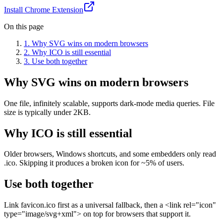
Install Chrome Extension
On this page
1
.
Why SVG wins on modern browsers
2
.
Why ICO is still essential
3
.
Use both together
Why SVG wins on modern browsers
One file, infinitely scalable, supports dark-mode media queries. File
size is typically under 2KB.
Why ICO is still essential
Older browsers, Windows shortcuts, and some embedders only read
.ico. Skipping it produces a broken icon for ~5% of users.
Use both together
Link favicon.ico first as a universal fallback, then a <link rel="icon"
type="image/svg+xml"> on top for browsers that support it.