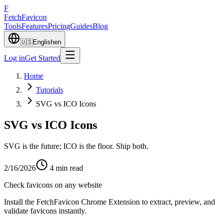
F
Fetch
Favicon
Tools
Features
Pricing
Guides
Blog
🇺🇸
English
en
Log in
Get Started
Home
Tutorials
SVG vs ICO Icons
SVG vs ICO Icons
SVG is the future; ICO is the floor. Ship both.
2/16/2026
4
min read
Check favicons on any website
Install the FetchFavicon Chrome Extension to extract, preview, and
validate favicons instantly.