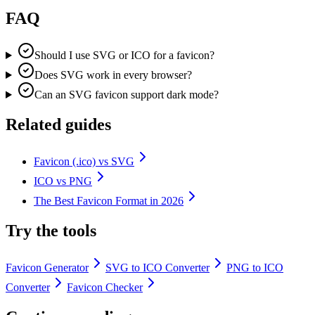
FAQ
Should I use SVG or ICO for a favicon?
Does SVG work in every browser?
Can an SVG favicon support dark mode?
Related guides
Favicon (.ico) vs SVG
ICO vs PNG
The Best Favicon Format in 2026
Try the tools
Favicon Generator
SVG to ICO Converter
PNG to ICO
Converter
Favicon Checker