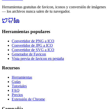
Herramientas gratuitas de favicon, iconos y conversión de imágenes
— los archivos nunca salen de tu navegador.
Herramientas populares
Convertidor de PNG a ICO
Convertidor de JPG a ICO
Convertidor de SVG a ICO
Generador de Favicon
Vista previa de favicon en pestaña
Recursos
Herramientas
Guías
Tutoriales
FAQ
Precios
Extensión de Chrome
Compañía