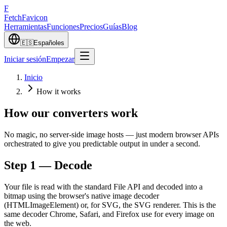
F
Fetch
Favicon
Herramientas
Funciones
Precios
Guías
Blog
🇪🇸
Español
es
Iniciar sesión
Empezar
Inicio
How it works
How our converters work
No magic, no server-side image hosts — just modern browser APIs
orchestrated to give you predictable output in under a second.
Step 1 — Decode
Your file is read with the standard File API and decoded into a
bitmap using the browser's native image decoder
(HTMLImageElement) or, for SVG, the SVG renderer. This is the
same decoder Chrome, Safari, and Firefox use for every image on
the web.