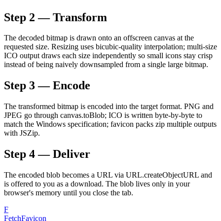
Step 2 — Transform
The decoded bitmap is drawn onto an offscreen canvas at the
requested size. Resizing uses bicubic-quality interpolation; multi-size
ICO output draws each size independently so small icons stay crisp
instead of being naively downsampled from a single large bitmap.
Step 3 — Encode
The transformed bitmap is encoded into the target format. PNG and
JPEG go through canvas.toBlob; ICO is written byte-by-byte to
match the Windows specification; favicon packs zip multiple outputs
with JSZip.
Step 4 — Deliver
The encoded blob becomes a URL via URL.createObjectURL and
is offered to you as a download. The blob lives only in your
browser's memory until you close the tab.
F
FetchFavicon