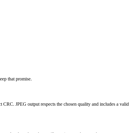
eep that promise.
 CRC. JPEG output respects the chosen quality and includes a valid