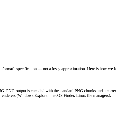
 format's specification — not a lossy approximation. Here is how we k
PNG. PNG output is encoded with the standard PNG chunks and a correct
ve renderers (Windows Explorer, macOS Finder, Linux file managers).