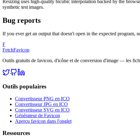
Resizing uses high-quality bicubic interpolation backed by the browse
synthetic test images.
Bug reports
If you ever get an output that doesn't open in the expected program, se
F
FetchFavicon
Outils gratuits de favicon, d'icône et de conversion d'image — les fich
Outils populaires
Convertisseur PNG en ICO
Convertisseur JPG en ICO
Convertisseur SVG en ICO
Générateur de Favicon
Aperçu favicon dans l'onglet
Ressources