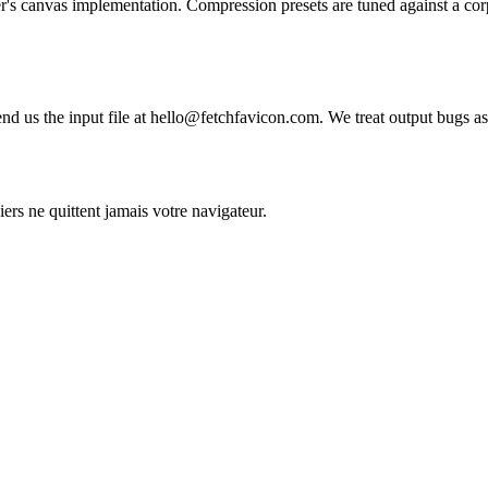
r's canvas implementation. Compression presets are tuned against a corp
nd us the input file at hello@fetchfavicon.com. We treat output bugs as 
iers ne quittent jamais votre navigateur.