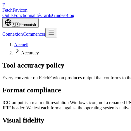
F
Fetch
Favicon
Outils
Fonctionnalités
Tarifs
Guides
Blog
🇫🇷
Français
fr
Connexion
Commencer
Accueil
Accuracy
Tool accuracy policy
Every converter on FetchFavicon produces output that conforms to the
Format compliance
ICO output is a real multi-resolution Windows icon, not a renamed 
JFIF header. We test each format against the operating system's nati
Visual fidelity