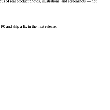
us of real product photos, illustrations, and screenshots — not
P0 and ship a fix in the next release.