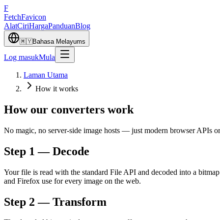
F
Fetch
Favicon
Alat
Ciri
Harga
Panduan
Blog
🇲🇾
Bahasa Melayu
ms
Log masuk
Mula
Laman Utama
How it works
How our converters work
No magic, no server-side image hosts — just modern browser APIs orch
Step 1 — Decode
Your file is read with the standard File API and decoded into a bit
and Firefox use for every image on the web.
Step 2 — Transform