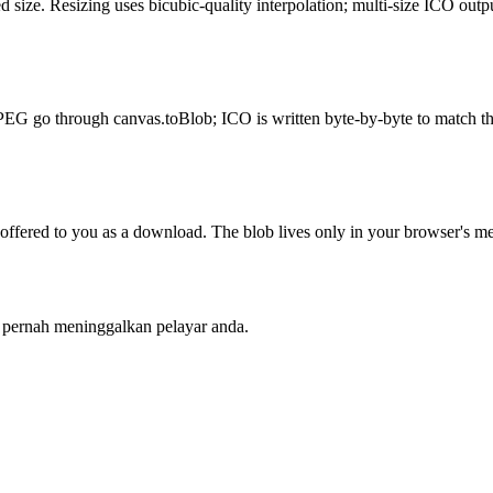
size. Resizing uses bicubic-quality interpolation; multi-size ICO outpu
PEG go through canvas.toBlob; ICO is written byte-by-byte to match th
red to you as a download. The blob lives only in your browser's mem
k pernah meninggalkan pelayar anda.