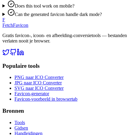
Does this tool work on mobile?
Can the generated favicon handle dark mode?
F
FetchFavicon
Gratis favicon-, icoon- en afbeelding-conversietools — bestanden
verlaten nooit je browser.
Populaire tools
PNG naar ICO Converter
JPG naar ICO Converter
SVG naar ICO Converter
Favicon-generator
Favicon-voorbeeld in browsertab
Bronnen
Tools
Gidsen
Handleidingen