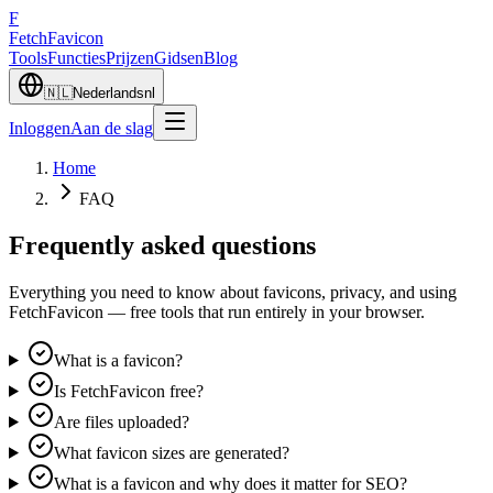
F
Fetch
Favicon
Tools
Functies
Prijzen
Gidsen
Blog
🇳🇱
Nederlands
nl
Inloggen
Aan de slag
Home
FAQ
Frequently asked questions
Everything you need to know about favicons, privacy, and using
FetchFavicon — free tools that run entirely in your browser.
What is a favicon?
Is FetchFavicon free?
Are files uploaded?
What favicon sizes are generated?
What is a favicon and why does it matter for SEO?