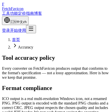
F
Fetch
Favicon
工具
功能
定价
指南
博客
🇨🇳
中文
zh
登录
开始使用
首页
Accuracy
Tool accuracy policy
Every converter on FetchFavicon produces output that conforms to
the format's specification — not a lossy approximation. Here is how
we keep that promise.
Format compliance
ICO output is a real multi-resolution Windows icon, not a renamed
PNG. PNG output is encoded with the standard PNG chunks and a
correct CRC. JPEG output respects the chosen quality and includes