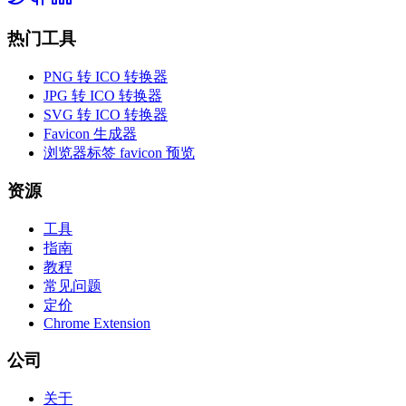
热门工具
PNG 转 ICO 转换器
JPG 转 ICO 转换器
SVG 转 ICO 转换器
Favicon 生成器
浏览器标签 favicon 预览
资源
工具
指南
教程
常见问题
定价
Chrome Extension
公司
关于