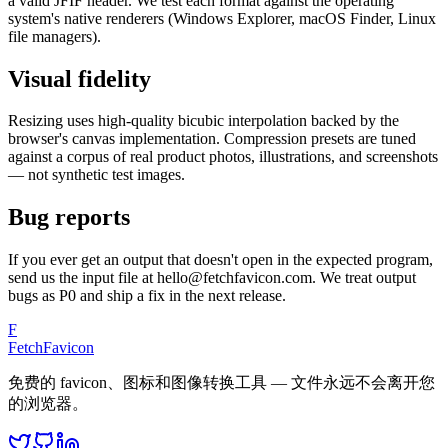
a valid JFIF header. We test each format against the operating
system's native renderers (Windows Explorer, macOS Finder, Linux
file managers).
Visual fidelity
Resizing uses high-quality bicubic interpolation backed by the
browser's canvas implementation. Compression presets are tuned
against a corpus of real product photos, illustrations, and screenshots
— not synthetic test images.
Bug reports
If you ever get an output that doesn't open in the expected program,
send us the input file at hello@fetchfavicon.com. We treat output
bugs as P0 and ship a fix in the next release.
F
FetchFavicon
免费的 favicon、图标和图像转换工具 — 文件永远不会离开您
的浏览器。